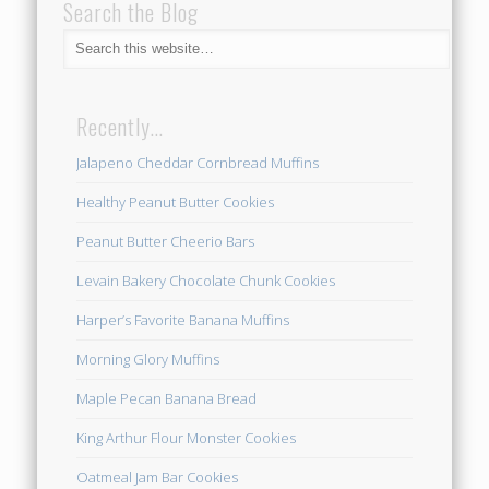
Search the Blog
Recently…
Jalapeno Cheddar Cornbread Muffins
Healthy Peanut Butter Cookies
Peanut Butter Cheerio Bars
Levain Bakery Chocolate Chunk Cookies
Harper’s Favorite Banana Muffins
Morning Glory Muffins
Maple Pecan Banana Bread
King Arthur Flour Monster Cookies
Oatmeal Jam Bar Cookies