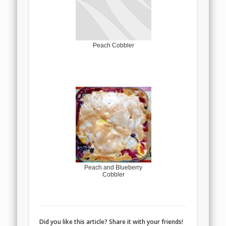
Peach Cobbler
Peach and Blueberry
Cobbler
Did you like this article? Share it with your friends!