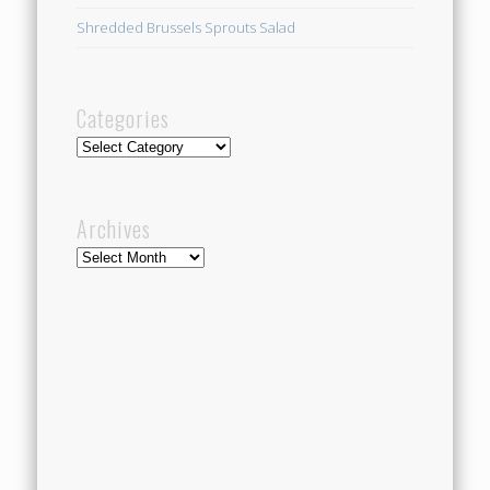
Shredded Brussels Sprouts Salad
Categories
Categories
Archives
Archives