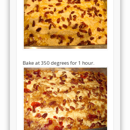
Bake at 350 degrees for 1 hour.