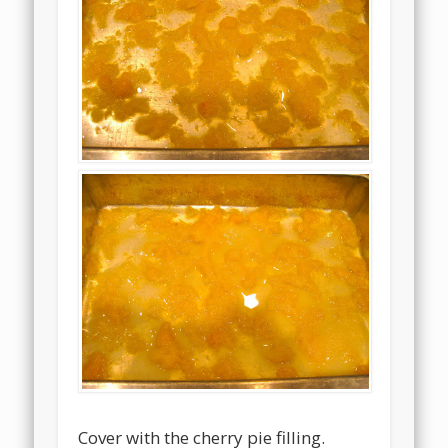
Cover with the cherry pie filling.