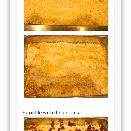
Sprinkle with the pecans.