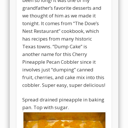
been so long! It was one of my
grandfather’s favorite desserts and
we thought of him as we made it
tonight. It comes from “The Dove’s
Nest Restaurant” cookbook, which
has recipes from many historic
Texas towns. “Dump Cake” is
another name for this Cherry
Pineapple Pecan Cobbler since it
involves just “dumping” canned
fruit, cherries, and cake mix into this
cobbler. Super easy, super delicious!
Spread drained pineapple in baking
pan. Top with sugar.