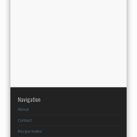
Navigation
About
Contact
Recipe Index