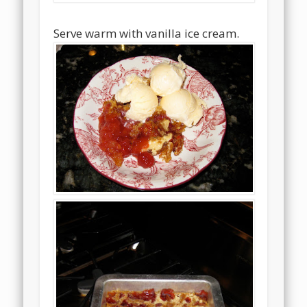
Serve warm with vanilla ice cream.