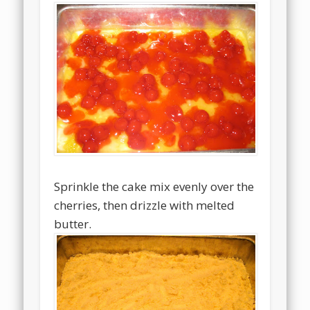
Sprinkle the cake mix evenly over the
cherries, then drizzle with melted
butter.