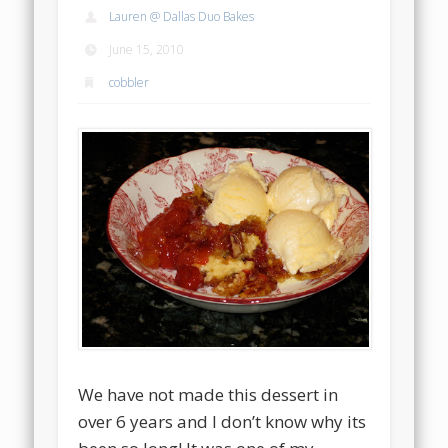
Lauren @ Dallas Duo Bakes
June 15, 2010
cobbler
We have not made this dessert in
over 6 years and I don’t know why its