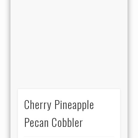
Cherry Pineapple
Pecan Cobbler