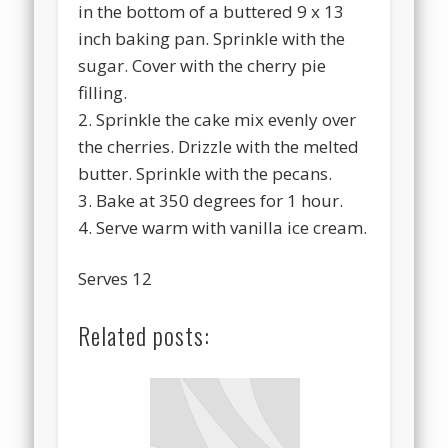
in the bottom of a buttered 9 x 13
inch baking pan. Sprinkle with the
sugar. Cover with the cherry pie
filling.
2. Sprinkle the cake mix evenly over
the cherries. Drizzle with the melted
butter. Sprinkle with the pecans.
3. Bake at 350 degrees for 1 hour.
4. Serve warm with vanilla ice cream.
Serves 12
Related posts: