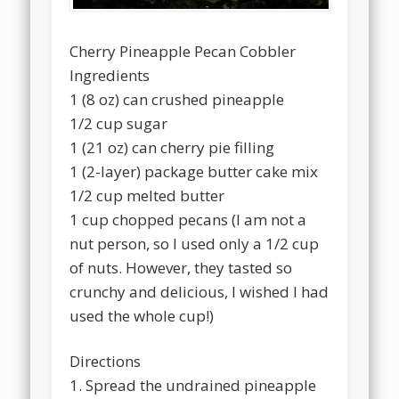
Cherry Pineapple Pecan Cobbler
Ingredients
1 (8 oz) can crushed pineapple
1/2 cup sugar
1 (21 oz) can cherry pie filling
1 (2-layer) package butter cake mix
1/2 cup melted butter
1 cup chopped pecans (I am not a
nut person, so I used only a 1/2 cup
of nuts. However, they tasted so
crunchy and delicious, I wished I had
used the whole cup!)
Directions
1. Spread the undrained pineapple