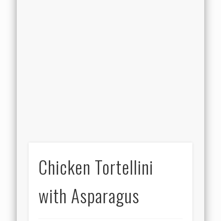
Chicken Tortellini
with Asparagus