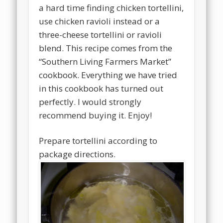
a hard time finding chicken tortellini,
use chicken ravioli instead or a
three-cheese tortellini or ravioli
blend. This recipe comes from the
“Southern Living Farmers Market”
cookbook. Everything we have tried
in this cookbook has turned out
perfectly. I would strongly
recommend buying it. Enjoy!
Prepare tortellini according to
package directions.