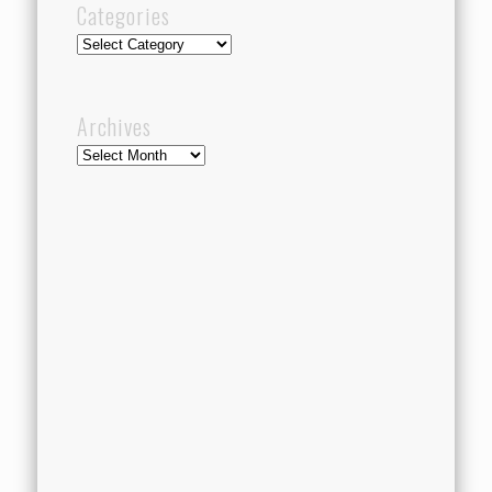
Categories
Categories
Archives
Archives