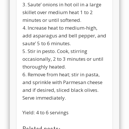
3. Saute’ onions in hot oil in a large
skillet over medium heat 1 to 2
minutes or until softened.
4. Increase heat to medium-high,
add asparagus and bell pepper, and
saute’ 5 to 6 minutes.
5. Stir in pesto. Cook, stirring
occasionally, 2 to 3 minutes or until
thoroughly heated.
6. Remove from heat; stir in pasta,
and sprinkle with Parmesan cheese
and if desired, sliced black olives.
Serve immediately.
Yield: 4 to 6 servings
Related posts: