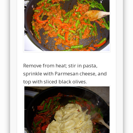
Remove from heat; stir in pasta,
sprinkle with Parmesan cheese, and
top with sliced black olives.