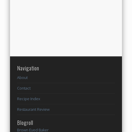
Navigation
About
Contact
Recipe Index
Restaurant Review
Blogroll
Brown Eyed Baker