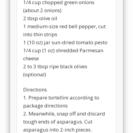
1/4 cup chopped green onions
(about 2 onions)
2 tbsp olive oil
1 medium-size red bell pepper, cut
into thin strips
1 (10 oz) jar sun-dried tomato pesto
1/4 cup (1 oz) shredded Parmesan
cheese
2 to 3 tbsp ripe black olives
(optional)
Directions
1. Prepare tortellini according to
package directions
2. Meanwhile, snap off and discard
tough ends of asparagus. Cut
asparagus into 2-inch pieces.