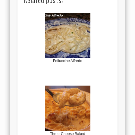
Fettuccine Alfredo
Three-Cheese Baked