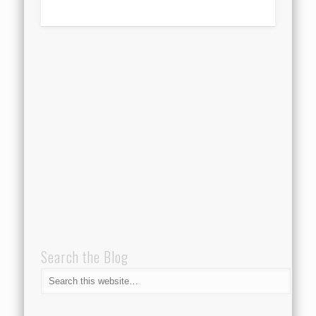
Search the Blog