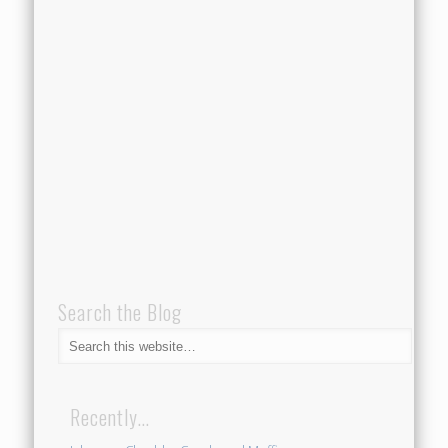
Search the Blog
Recently…