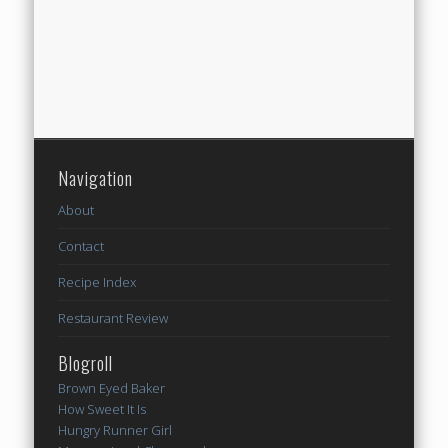
Navigation
About
Contact
Recipe Index
Restaurant Review
Blogroll
Brown Eyed Baker
How Sweet It Is
Hungry Runner Girl