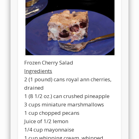
Frozen Cherry Salad
Ingredients
2 (1 pound) cans royal ann cherries,
drained
1 (8 1/2 oz.) can crushed pineapple
3 cups miniature marshmallows
1 cup chopped pecans
Juice of 1/2 lemon
1/4 cup mayonnaise
1 cup whipping cream, whipped