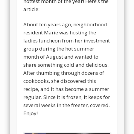
hottest month of the year! Here’s the
article:
About ten years ago, neighborhood
resident Marie was hosting the
ladies luncheon from her investment
group during the hot summer
month of August and wanted to
share something cold and delicious.
After thumbing through dozens of
cookbooks, she discovered this
recipe, and it has become a summer
regular. Since it is frozen, it keeps for
several weeks in the freezer, covered.
Enjoy!