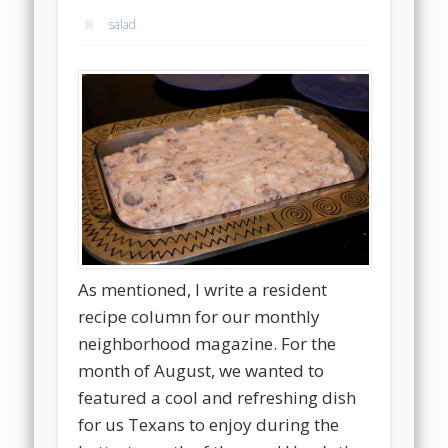
salad
As mentioned, I write a resident
recipe column for our monthly
neighborhood magazine. For the
month of August, we wanted to
featured a cool and refreshing dish
for us Texans to enjoy during the