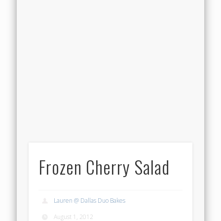
Frozen Cherry Salad
Lauren @ Dallas Duo Bakes
August 1, 2012