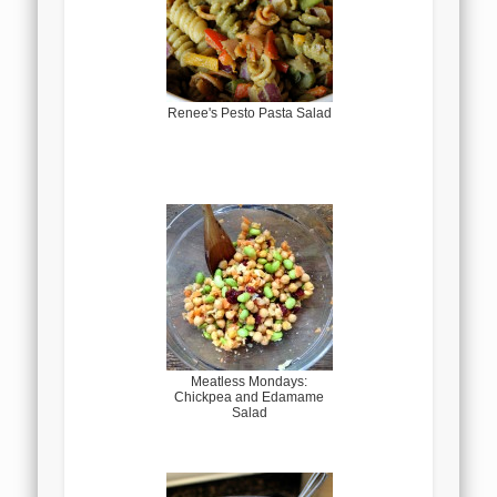
Renee's Pesto Pasta Salad
Meatless Mondays:
Chickpea and Edamame
Salad