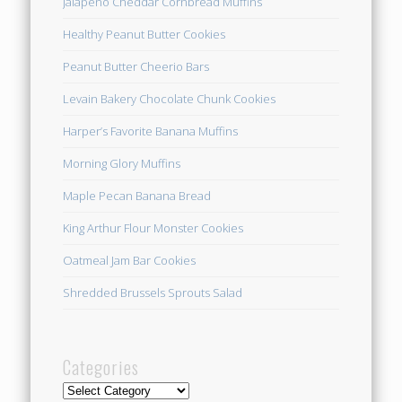
Jalapeno Cheddar Cornbread Muffins
Healthy Peanut Butter Cookies
Peanut Butter Cheerio Bars
Levain Bakery Chocolate Chunk Cookies
Harper’s Favorite Banana Muffins
Morning Glory Muffins
Maple Pecan Banana Bread
King Arthur Flour Monster Cookies
Oatmeal Jam Bar Cookies
Shredded Brussels Sprouts Salad
Categories
Categories