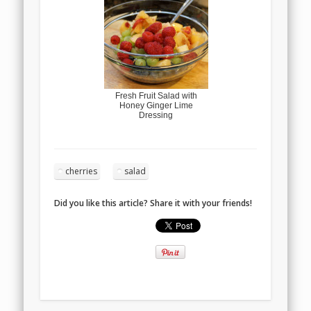
Fresh Fruit Salad with
Honey Ginger Lime
Dressing
cherries
salad
Did you like this article? Share it with your friends!