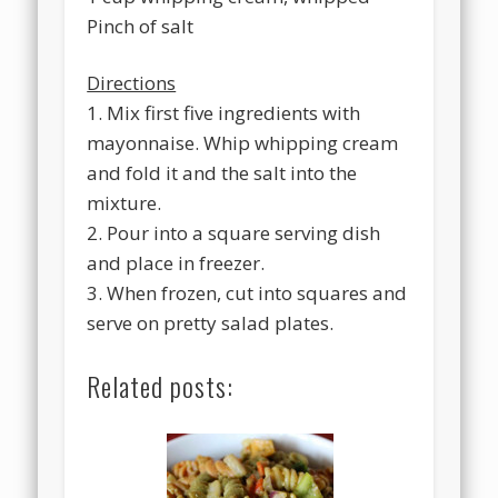
Pinch of salt
Directions
1. Mix first five ingredients with
mayonnaise. Whip whipping cream
and fold it and the salt into the
mixture.
2. Pour into a square serving dish
and place in freezer.
3. When frozen, cut into squares and
serve on pretty salad plates.
Related posts: