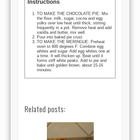
Instructions
TO MAKE THE CHOCOLATE PIE: Mix
the flour, milk, sugar, cocoa and egg
yolks over low heat until thick, stirring
frequently in a pot. Remove heat and add
vanilla and butter, mix well.
Pour into baked pie crust.
TO MAKE THE MERINGUE: Preheat
oven to 400 degrees F. Combine egg
whites and sugar. Add egg whites one at
a time. It will thicken up. Beat until it
forms stiff white peaks. Add to pie and
bake until golden brown, about 15-16
minutes.
Related posts: