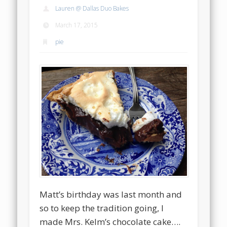
Lauren @ Dallas Duo Bakes
March 17, 2015
pie
Matt’s birthday was last month and
so to keep the tradition going, I
made Mrs. Kelm’s chocolate cake….