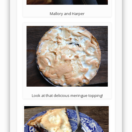
Mallory and Harper
Look at that delicious meringue topping!