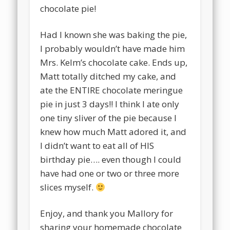
chocolate pie!
Had I known she was baking the pie,
I probably wouldn’t have made him
Mrs. Kelm’s chocolate cake. Ends up,
Matt totally ditched my cake, and
ate the ENTIRE chocolate meringue
pie in just 3 days!! I think I ate only
one tiny sliver of the pie because I
knew how much Matt adored it, and
I didn’t want to eat all of HIS
birthday pie…. even though I could
have had one or two or three more
slices myself.
Enjoy, and thank you Mallory for
sharing your homemade chocolate