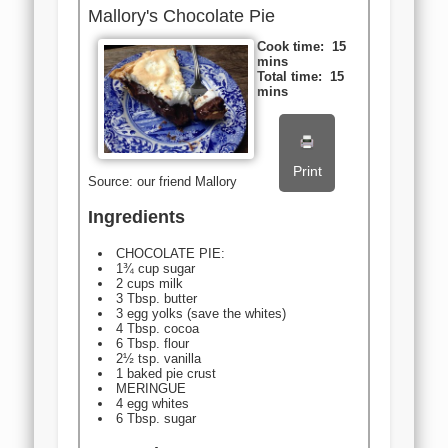
Mallory's Chocolate Pie
Cook time:
15
mins
Total time:
15
mins
Print
Source: our friend Mallory
Ingredients
CHOCOLATE PIE:
1¾ cup sugar
2 cups milk
3 Tbsp. butter
3 egg yolks (save the whites)
4 Tbsp. cocoa
6 Tbsp. flour
2½ tsp. vanilla
1 baked pie crust
MERINGUE
4 egg whites
6 Tbsp. sugar