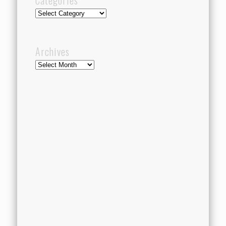
Categories
Categories
Archives
Archives