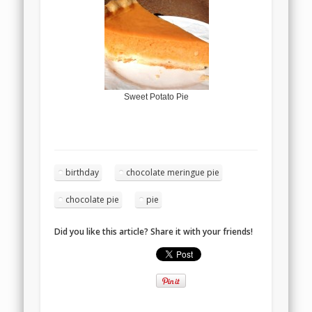
Sweet Potato Pie
birthday
chocolate meringue pie
chocolate pie
pie
Did you like this article? Share it with your friends!