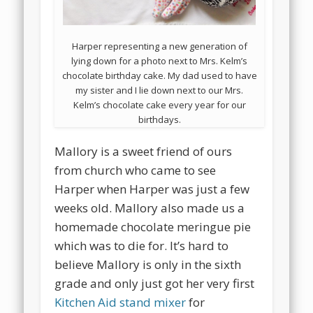
Harper representing a new generation of
lying down for a photo next to Mrs. Kelm’s
chocolate birthday cake. My dad used to have
my sister and I lie down next to our Mrs.
Kelm’s chocolate cake every year for our
birthdays.
Mallory is a sweet friend of ours
from church who came to see
Harper when Harper was just a few
weeks old. Mallory also made us a
homemade chocolate meringue pie
which was to die for. It’s hard to
believe Mallory is only in the sixth
grade and only just got her very first
Kitchen Aid stand mixer
for