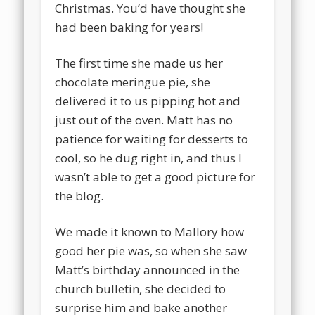
Christmas. You’d have thought she
had been baking for years!
The first time she made us her
chocolate meringue pie, she
delivered it to us pipping hot and
just out of the oven. Matt has no
patience for waiting for desserts to
cool, so he dug right in, and thus I
wasn’t able to get a good picture for
the blog.
We made it known to Mallory how
good her pie was, so when she saw
Matt’s birthday announced in the
church bulletin, she decided to
surprise him and bake another