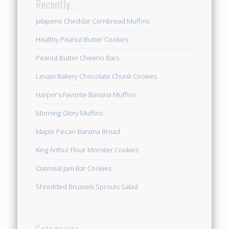
Recently…
Jalapeno Cheddar Cornbread Muffins
Healthy Peanut Butter Cookies
Peanut Butter Cheerio Bars
Levain Bakery Chocolate Chunk Cookies
Harper’s Favorite Banana Muffins
Morning Glory Muffins
Maple Pecan Banana Bread
King Arthur Flour Monster Cookies
Oatmeal Jam Bar Cookies
Shredded Brussels Sprouts Salad