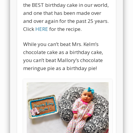
the BEST birthday cake in our world,
and one that has been made over
and over again for the past 25 years.
Click
HERE
for the recipe.
While you can’t beat Mrs. Kelm’s
chocolate cake as a birthday cake,
you can’t beat Mallory’s chocolate
meringue pie as a birthday pie!