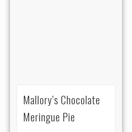
Mallory’s Chocolate
Meringue Pie