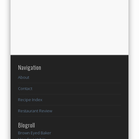
Navigation
About
Contact
Recipe Index
Restaurant Review
Blogroll
Brown Eyed Baker