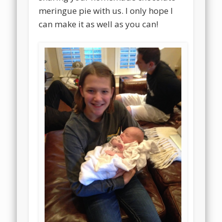
meringue pie with us. I only hope I
can make it as well as you can!