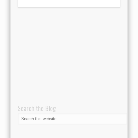
Search the Blog