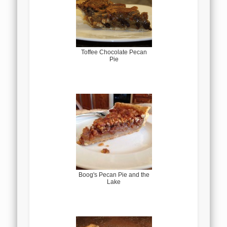
Toffee Chocolate Pecan
Pie
Boog's Pecan Pie and the
Lake