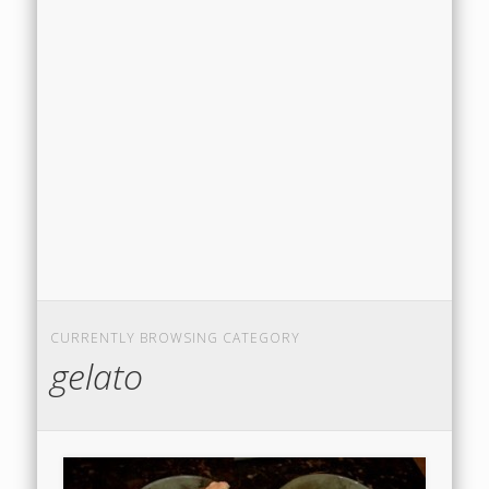
CURRENTLY BROWSING CATEGORY
gelato