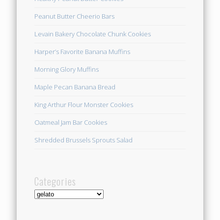
Peanut Butter Cheerio Bars
Levain Bakery Chocolate Chunk Cookies
Harper’s Favorite Banana Muffins
Morning Glory Muffins
Maple Pecan Banana Bread
King Arthur Flour Monster Cookies
Oatmeal Jam Bar Cookies
Shredded Brussels Sprouts Salad
Categories
Categories