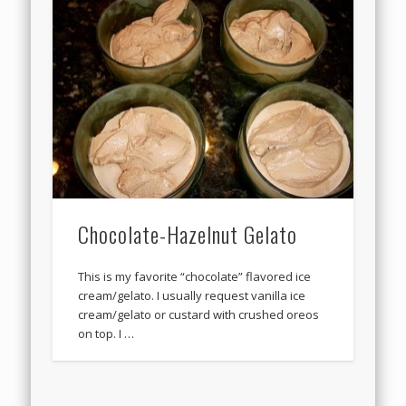
Chocolate-Hazelnut Gelato
This is my favorite “chocolate” flavored ice
cream/gelato. I usually request vanilla ice
cream/gelato or custard with crushed oreos
on top. I …