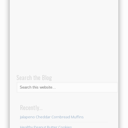
Search the Blog
Recently…
Jalapeno Cheddar Cornbread Muffins
Healthy Peanut Butter Cookies