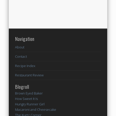
Navigation
About
Contact
Recipe Index
Restaurant Review
Blogroll
Brown Eyed Baker
How Sweet It Is
Hungry Runner Girl
Macaroni and Cheesecake
The Kurtz Corner