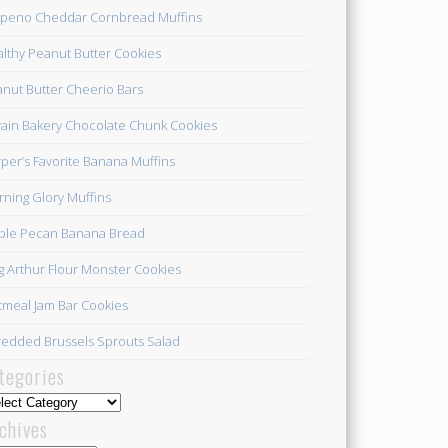
apeno Cheddar Cornbread Muffins
lthy Peanut Butter Cookies
nut Butter Cheerio Bars
ain Bakery Chocolate Chunk Cookies
per’s Favorite Banana Muffins
ning Glory Muffins
ple Pecan Banana Bread
g Arthur Flour Monster Cookies
meal Jam Bar Cookies
edded Brussels Sprouts Salad
tegories
egories
chives