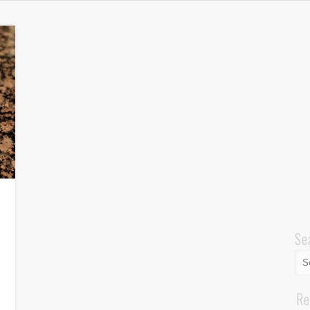
Se
Re