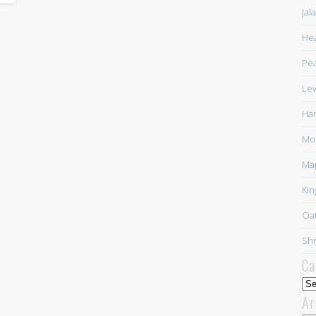
Jal
Hea
Pea
Lev
Har
Mor
Ma
Kin
Oat
Shr
Ca
Cat
Ar