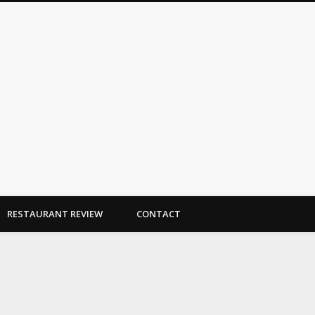
Dallas Duo Bakes
RESTAURANT REVIEW
CONTACT