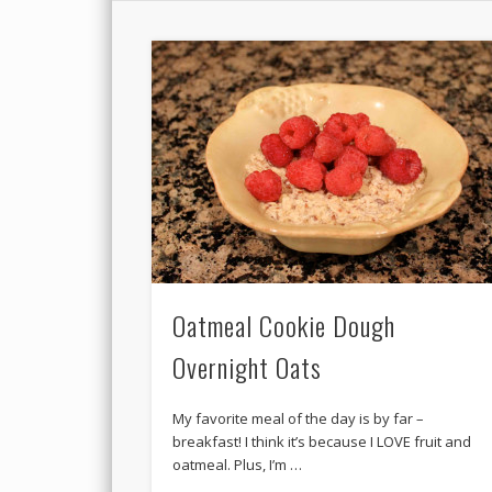
Oatmeal Cookie Dough
Overnight Oats
My favorite meal of the day is by far –
breakfast! I think it’s because I LOVE fruit and
oatmeal. Plus, I’m …