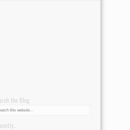
arch the Blog
cently…