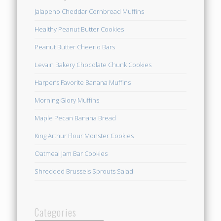
Jalapeno Cheddar Cornbread Muffins
Healthy Peanut Butter Cookies
Peanut Butter Cheerio Bars
Levain Bakery Chocolate Chunk Cookies
Harper’s Favorite Banana Muffins
Morning Glory Muffins
Maple Pecan Banana Bread
King Arthur Flour Monster Cookies
Oatmeal Jam Bar Cookies
Shredded Brussels Sprouts Salad
Categories