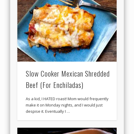
Slow Cooker Mexican Shredded
Beef (For Enchiladas)
As a kid, I HATED roast! Mom would frequently
make it on Monday nights, and I would just
despise it. Eventually I …