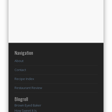
Navigation
About
Contact
Recipe Index
Restaurant Review
Blogroll
Brown Eyed Baker
How Sweet It Is