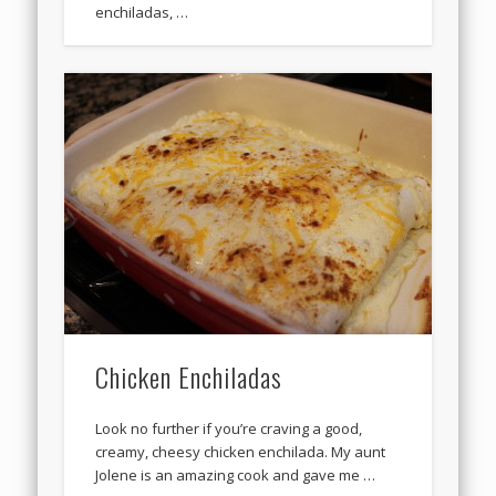
enchiladas, …
Chicken Enchiladas
Look no further if you’re craving a good,
creamy, cheesy chicken enchilada. My aunt
Jolene is an amazing cook and gave me …