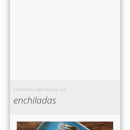
CURRENTLY BROWSING TAG
enchiladas