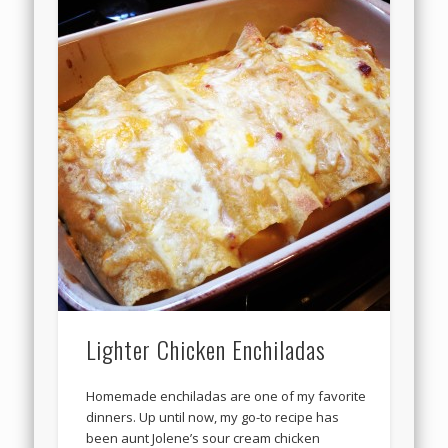
Lighter Chicken Enchiladas
Homemade enchiladas are one of my favorite
dinners. Up until now, my go-to recipe has
been aunt Jolene’s sour cream chicken