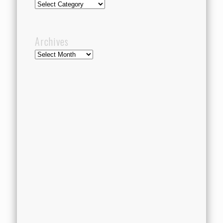
Categories
Archives
Archives