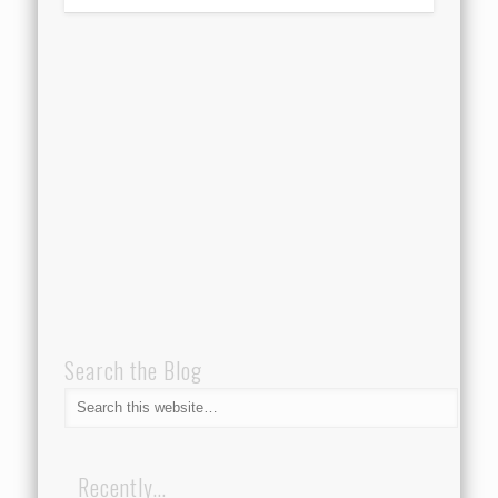
Search the Blog
Recently…