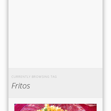
CURRENTLY BROWSING TAG
Fritos