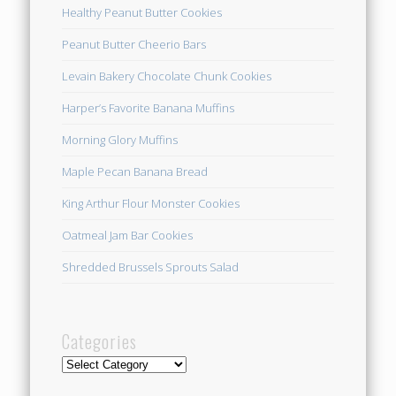
Healthy Peanut Butter Cookies
Peanut Butter Cheerio Bars
Levain Bakery Chocolate Chunk Cookies
Harper’s Favorite Banana Muffins
Morning Glory Muffins
Maple Pecan Banana Bread
King Arthur Flour Monster Cookies
Oatmeal Jam Bar Cookies
Shredded Brussels Sprouts Salad
Categories
Categories