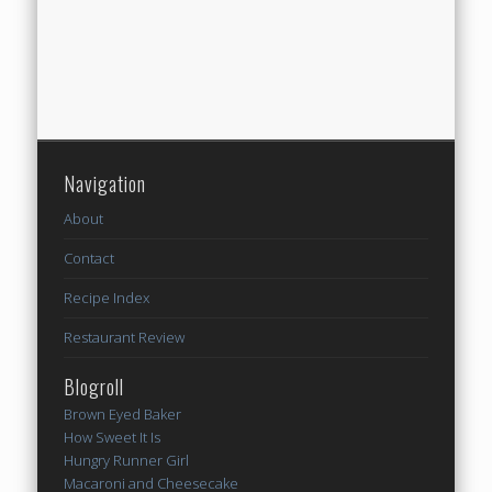
Navigation
About
Contact
Recipe Index
Restaurant Review
Blogroll
Brown Eyed Baker
How Sweet It Is
Hungry Runner Girl
Macaroni and Cheesecake