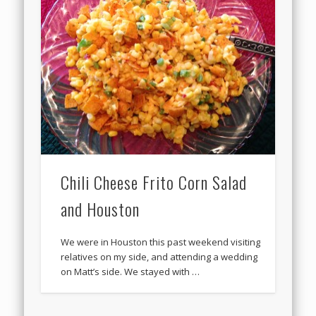
Chili Cheese Frito Corn Salad
and Houston
We were in Houston this past weekend visiting
relatives on my side, and attending a wedding
on Matt’s side. We stayed with …