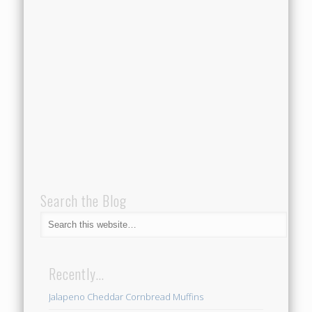
Search the Blog
Recently…
Jalapeno Cheddar Cornbread Muffins