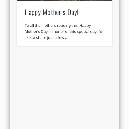
Happy Mother’s Day!
To all the mothers reading this, Happy
Mother’s Day! In honor of this special day, I’d
like to share just a few …