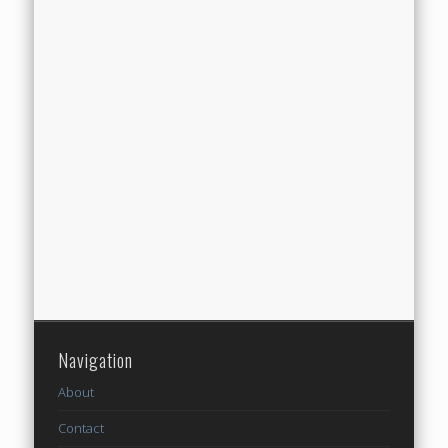
Navigation
About
Contact