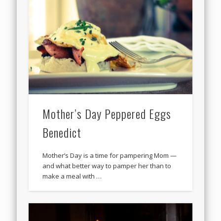
Mother’s Day Peppered Eggs
Benedict
Mother’s Day is a time for pampering Mom —
and what better way to pamper her than to
make a meal with …