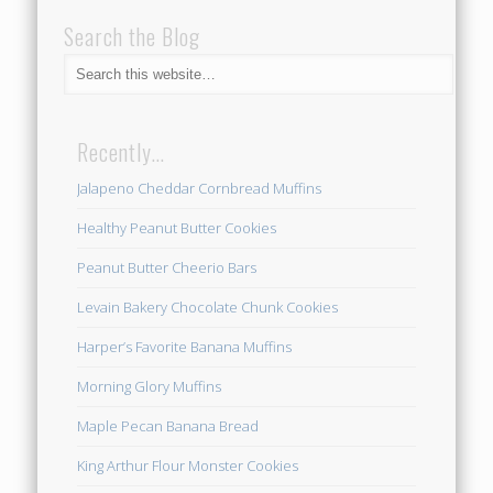
Search the Blog
Recently…
Jalapeno Cheddar Cornbread Muffins
Healthy Peanut Butter Cookies
Peanut Butter Cheerio Bars
Levain Bakery Chocolate Chunk Cookies
Harper’s Favorite Banana Muffins
Morning Glory Muffins
Maple Pecan Banana Bread
King Arthur Flour Monster Cookies