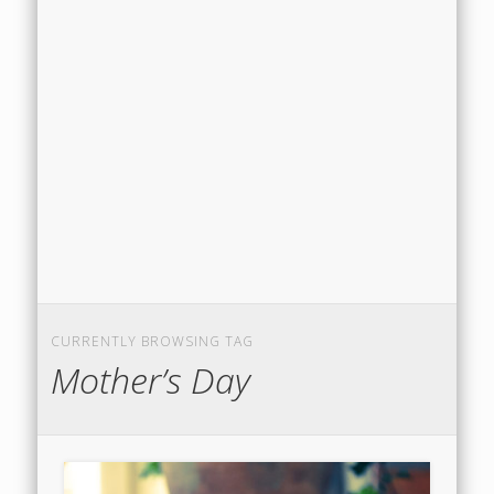
CURRENTLY BROWSING TAG
Mother’s Day