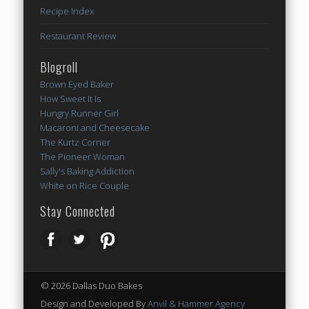
Recipe Index
Restaurant Review
Blogroll
Brown Eyed Baker
How Sweet It Is
Hungry Runner Girl
Macaroni and Cheesecake
The Kurtz Corner
The Pioneer Woman
Sally's Baking Addiction
White on Rice Couple
Stay Connected
© 2026 Dallas Duo Bakes
Design and Developed By
Anvil & Hammer Agency