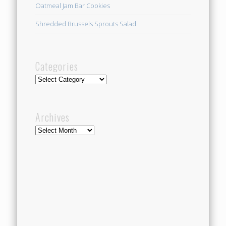
Oatmeal Jam Bar Cookies
Shredded Brussels Sprouts Salad
Categories
Categories
Archives
Archives