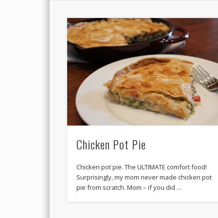
Chicken Pot Pie
Chicken pot pie. The ULTIMATE comfort food!
Surprisingly, my mom never made chicken pot
pie from scratch. Mom – if you did …