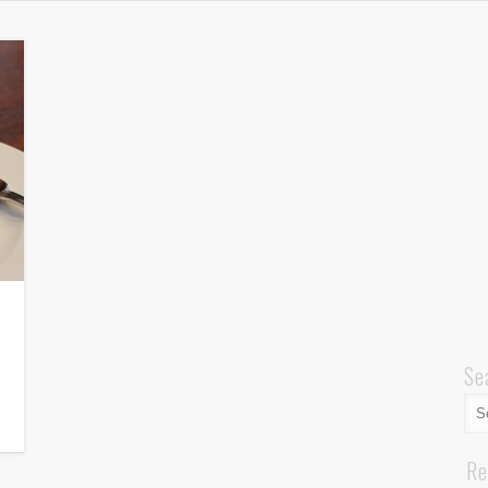
Se
Re