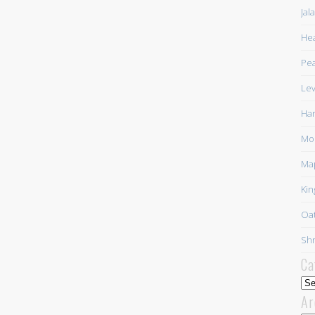
Jal
Hea
Pea
Lev
Har
Mor
Ma
Kin
Oat
Shr
Ca
Cat
Ar