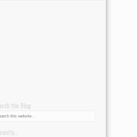
arch the Blog
cently…