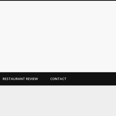
Dallas Duo Bakes
RESTAURANT REVIEW
CONTACT