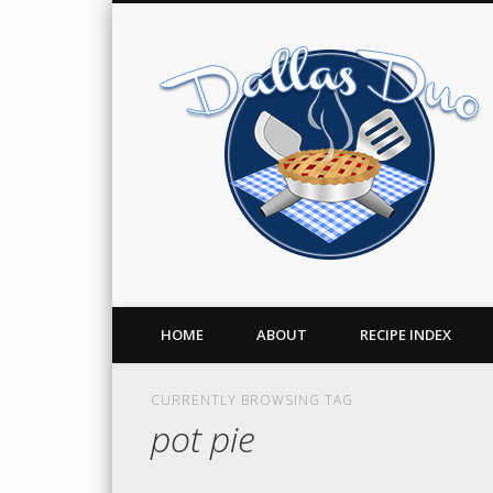
Facebook
Twitter
Pinterest
A Food Blog
HOME
ABOUT
RECIPE INDEX
CURRENTLY BROWSING TAG
pot pie