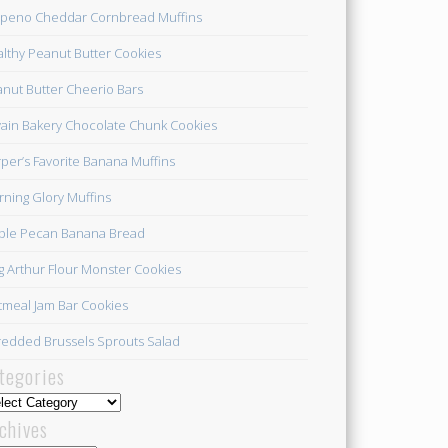
apeno Cheddar Cornbread Muffins
lthy Peanut Butter Cookies
nut Butter Cheerio Bars
ain Bakery Chocolate Chunk Cookies
per’s Favorite Banana Muffins
ning Glory Muffins
ple Pecan Banana Bread
g Arthur Flour Monster Cookies
meal Jam Bar Cookies
edded Brussels Sprouts Salad
tegories
egories
chives