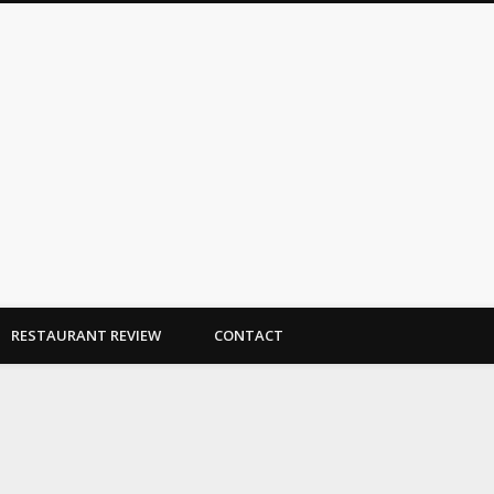
Dallas Duo Bakes
RESTAURANT REVIEW
CONTACT