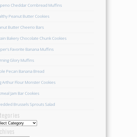
apeno Cheddar Cornbread Muffins
lthy Peanut Butter Cookies
nut Butter Cheerio Bars
ain Bakery Chocolate Chunk Cookies
per’s Favorite Banana Muffins
ning Glory Muffins
ple Pecan Banana Bread
g Arthur Flour Monster Cookies
meal Jam Bar Cookies
edded Brussels Sprouts Salad
tegories
egories
chives