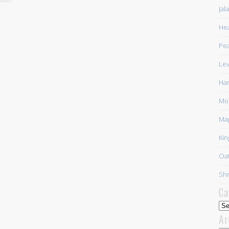
Jal
Hea
Pea
Lev
Har
Mor
Ma
Kin
Oat
Shr
Ca
Cat
Ar