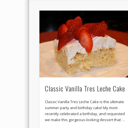
Classic Vanilla Tres Leche Cake
Classic Vanilla Tres Leche Cake is the ultimate
summer party and birthday cake! My mom
recently celebrated a birthday, and requested
we make this gorgeous-looking dessert that …