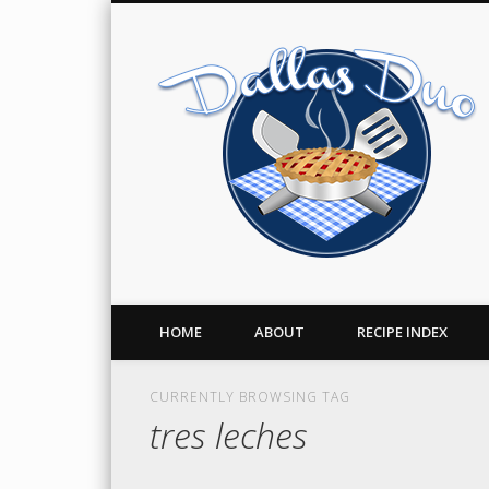
Facebook
Twitter
Pinterest
A Food Blog
HOME
ABOUT
RECIPE INDEX
CURRENTLY BROWSING TAG
tres leches