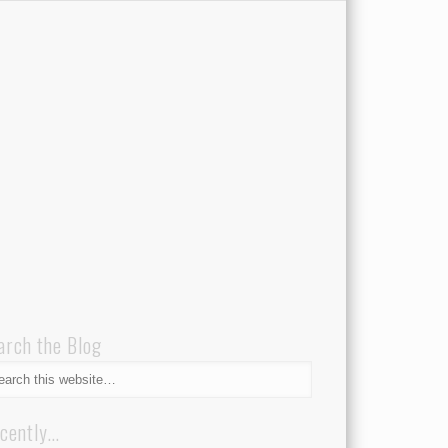
arch the Blog
cently…