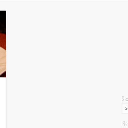
Se
Re