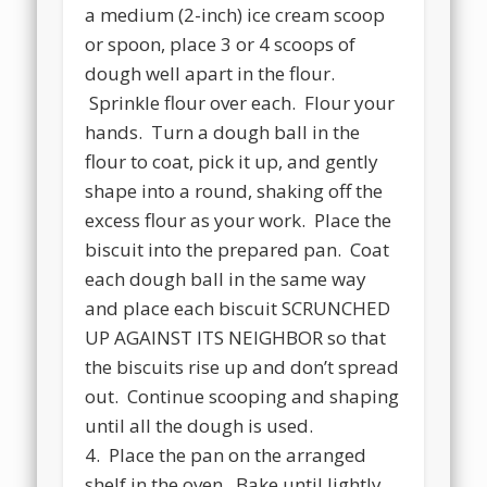
a medium (2-inch) ice cream scoop
or spoon, place 3 or 4 scoops of
dough well apart in the flour.
Sprinkle flour over each. Flour your
hands. Turn a dough ball in the
flour to coat, pick it up, and gently
shape into a round, shaking off the
excess flour as your work. Place the
biscuit into the prepared pan. Coat
each dough ball in the same way
and place each biscuit SCRUNCHED
UP AGAINST ITS NEIGHBOR so that
the biscuits rise up and don’t spread
out. Continue scooping and shaping
until all the dough is used.
4. Place the pan on the arranged
shelf in the oven. Bake until lightly