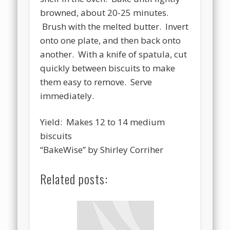
browned, about 20-25 minutes.
Brush with the melted butter. Invert
onto one plate, and then back onto
another. With a knife of spatula, cut
quickly between biscuits to make
them easy to remove. Serve
immediately.
Yield: Makes 12 to 14 medium
biscuits
“BakeWise” by Shirley Corriher
Related posts: