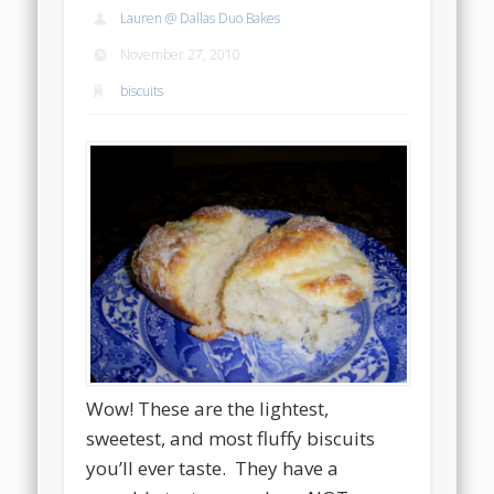
Lauren @ Dallas Duo Bakes
November 27, 2010
biscuits
Wow! These are the lightest,
sweetest, and most fluffy biscuits
you’ll ever taste. They have a