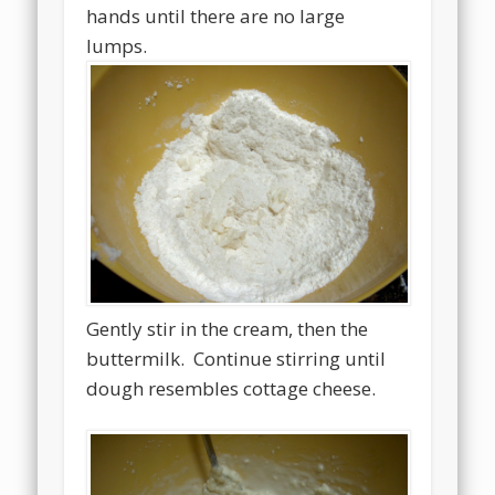
hands until there are no large
lumps.
Gently stir in the cream, then the
buttermilk. Continue stirring until
dough resembles cottage cheese.