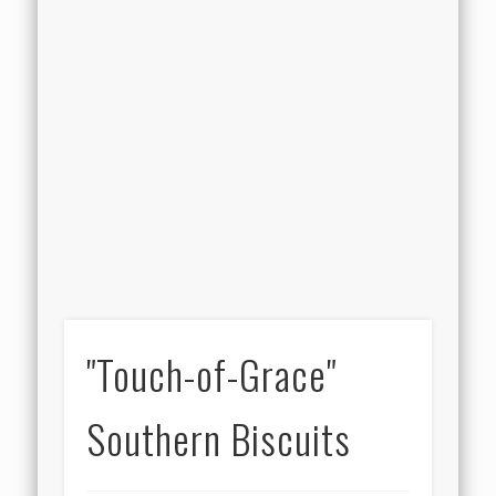
"Touch-of-Grace"
Southern Biscuits