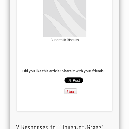
Buttermilk Biscuits
Did you like this article? Share it with your friends!
2 Responses to ""Touch-of-Grace"