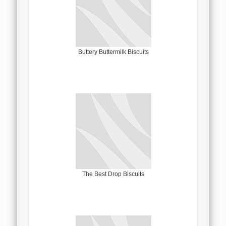
Buttery Buttermilk Biscuits
The Best Drop Biscuits