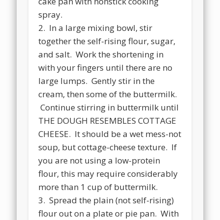
cake pan with nonstick cooking
spray.
2. In a large mixing bowl, stir
together the self-rising flour, sugar,
and salt. Work the shortening in
with your fingers until there are no
large lumps. Gently stir in the
cream, then some of the buttermilk.
Continue stirring in buttermilk until
THE DOUGH RESEMBLES COTTAGE
CHEESE. It should be a wet mess-not
soup, but cottage-cheese texture. If
you are not using a low-protein
flour, this may require considerably
more than 1 cup of buttermilk.
3. Spread the plain (not self-rising)
flour out on a plate or pie pan. With