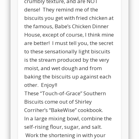
crumbly texture, and are NOT
dense! They remind me of the
biscuits you get with fried chicken at
the famous, Babe’s Chicken Dinner
House, except of course, I think mine
are better! I must tell you, the secret
to these sensationally light biscuits
is the stream produced by the very
moist, and wet dough and from
baking the biscuits up against each
other. Enjoy!!
These “Touch-of-Grace” Southern
Biscuits come out of Shirley
Corriher’s “BakeWise” cookbook.
In a large mixing bowl, combine the
self-rising flour, sugar, and salt.
Work the shortening in with your