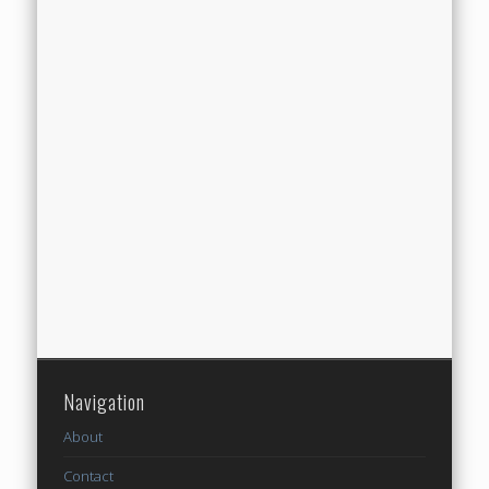
Navigation
About
Contact