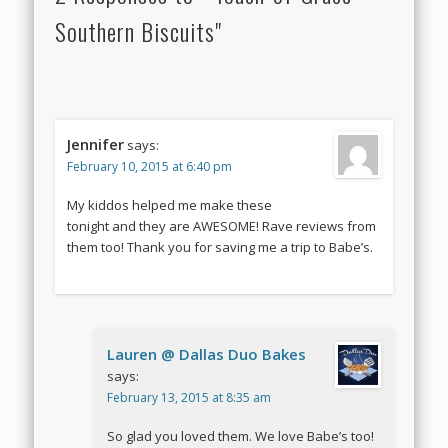
Southern Biscuits"
Jennifer
says:
February 10, 2015 at 6:40 pm
My kiddos helped me make these
tonight and they are AWESOME! Rave reviews from
them too! Thank you for saving me a trip to Babe’s.
Lauren @ Dallas Duo Bakes
says:
February 13, 2015 at 8:35 am
So glad you loved them. We love Babe’s too!