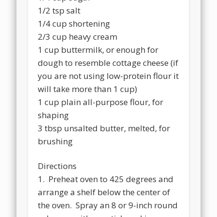
1/2 tsp salt
1/4 cup shortening
2/3 cup heavy cream
1 cup buttermilk, or enough for
dough to resemble cottage cheese (if
you are not using low-protein flour it
will take more than 1 cup)
1 cup plain all-purpose flour, for
shaping
3 tbsp unsalted butter, melted, for
brushing
Directions
1. Preheat oven to 425 degrees and
arrange a shelf below the center of
the oven. Spray an 8 or 9-inch round