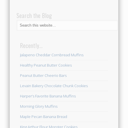
Search the Blog
Recently…
Jalapeno Cheddar Cornbread Muffins
Healthy Peanut Butter Cookies
Peanut Butter Cheerio Bars
Levain Bakery Chocolate Chunk Cookies
Harper’s Favorite Banana Muffins
Morning Glory Muffins
Maple Pecan Banana Bread
King Arthur Flour Monster Cookies