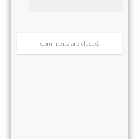
Comments are closed.