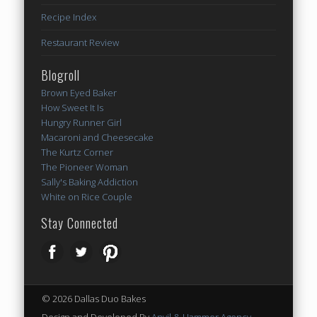
Recipe Index
Restaurant Review
Blogroll
Brown Eyed Baker
How Sweet It Is
Hungry Runner Girl
Macaroni and Cheesecake
The Kurtz Corner
The Pioneer Woman
Sally's Baking Addiction
White on Rice Couple
Stay Connected
© 2026 Dallas Duo Bakes