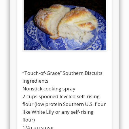
“Touch-of-Grace” Southern Biscuits
Ingredients
Nonstick cooking spray
2 cups spooned leveled self-rising
flour (low protein Southern U.S. flour
like White Lily or any self-rising
flour)
1/4 cup sugar