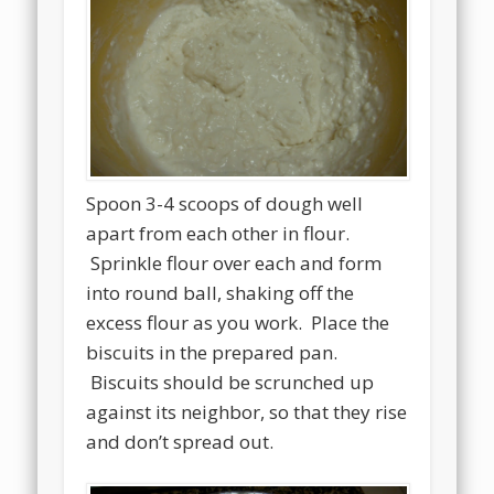
Spoon 3-4 scoops of dough well
apart from each other in flour.
Sprinkle flour over each and form
into round ball, shaking off the
excess flour as you work. Place the
biscuits in the prepared pan.
Biscuits should be scrunched up
against its neighbor, so that they rise
and don’t spread out.