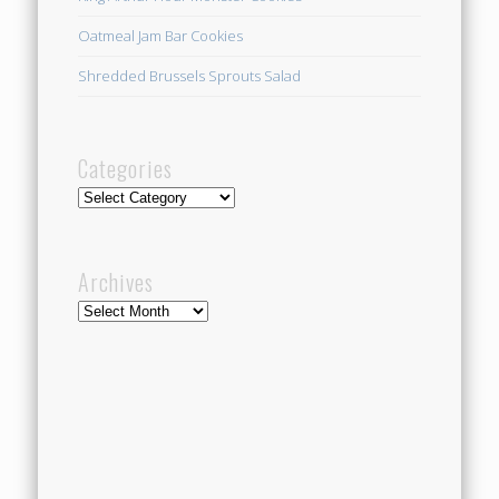
Oatmeal Jam Bar Cookies
Shredded Brussels Sprouts Salad
Categories
Categories
Archives
Archives