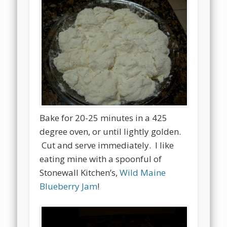
Bake for 20-25 minutes in a 425
degree oven, or until lightly golden.
Cut and serve immediately. I like
eating mine with a spoonful of
Stonewall Kitchen’s,
Wild Maine
Blueberry Jam
!