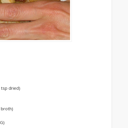
 tsp dried)
 broth)
SG)