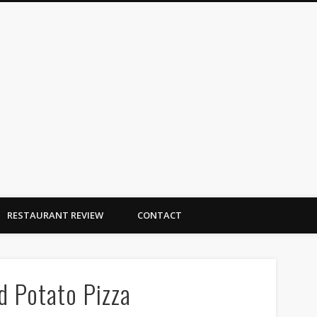
Dallas Duo Bakes
RESTAURANT REVIEW
CONTACT
 Potato Pizza