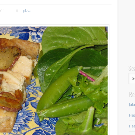
2011
pizza
Se
Re
Jal
Hea
Pea