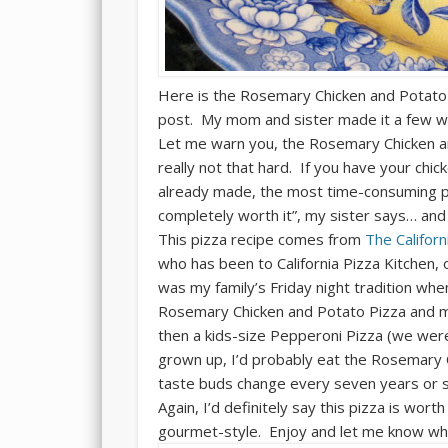
Here is the Rosemary Chicken and Potato
post. My mom and sister made it a few w
Let me warn you, the Rosemary Chicken an
really not that hard. If you have your chi
already made, the most time-consuming pa
completely worth it”, my sister says… and 
This pizza recipe comes from
The Califor
who has been to California Pizza Kitchen, 
was my family’s Friday night tradition wh
Rosemary Chicken and Potato Pizza and m
then a kids-size Pepperoni Pizza (we were 
grown up, I’d probably eat the Rosemary 
taste buds change every seven years or so,
Again, I’d definitely say this pizza is wor
gourmet-style. Enjoy and let me know wha