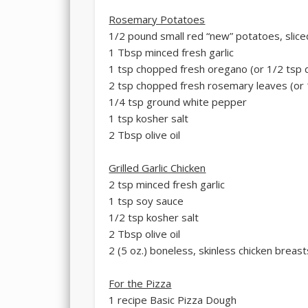
Rosemary Potatoes
1/2 pound small red “new” potatoes, sliced
1 Tbsp minced fresh garlic
1 tsp chopped fresh oregano (or 1/2 tsp 
2 tsp chopped fresh rosemary leaves (or 
1/4 tsp ground white pepper
1 tsp kosher salt
2 Tbsp olive oil
Grilled Garlic Chicken
2 tsp minced fresh garlic
1 tsp soy sauce
1/2 tsp kosher salt
2 Tbsp olive oil
2 (5 oz.) boneless, skinless chicken breast
For the Pizza
1 recipe Basic Pizza Dough