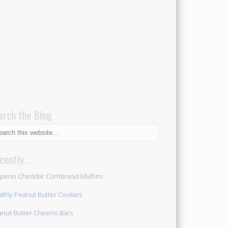
arch the Blog
cently…
apeno Cheddar Cornbread Muffins
lthy Peanut Butter Cookies
nut Butter Cheerio Bars