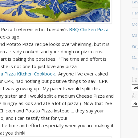
Lev
Har
Mor
 Pizza I referenced in Tuesday’s
BBQ Chicken Pizza
Ma
eeks ago.
d Potato Pizza recipe looks overwhelming, but it is
Kin
cken already cooked, and your dough or pizza crust
Oat
rt is baking the potatoes. “The time and effort is
she is not one to just love
any
pizza.
Shr
nia Pizza Kitchen Cookbook
. Anyone I’ve ever asked
Ca
or CPK, had nothing but positive things to say. CPK
Cat
en I was growing up. My parents would split this
Ar
y sister and I would split a medium Cheese Pizza and
hungry as kids and ate a lot of pizza!) Now that I’ve
Arc
Chicken and Potato Pizza instead…. they say your
 and I can testify that for you!
th the time and effort, especially when you are making it
t you think!