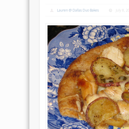
Lauren @ Dallas Duo Bakes
July 8, 