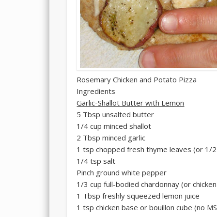
Rosemary Chicken and Potato Pizza
Ingredients
Garlic-Shallot Butter with Lemon
5 Tbsp unsalted butter
1/4 cup minced shallot
2 Tbsp minced garlic
1 tsp chopped fresh thyme leaves (or 1/2
1/4 tsp salt
Pinch ground white pepper
1/3 cup full-bodied chardonnay (or chicken
1 Tbsp freshly squeezed lemon juice
1 tsp chicken base or bouillon cube (no M