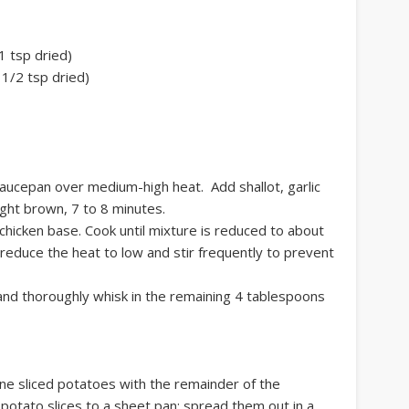
1 tsp dried)
1/2 tsp dried)
saucepan over medium-high heat. Add shallot, garlic
light brown, 7 to 8 minutes.
 chicken base. Cook until mixture is reduced to about
 reduce the heat to low and stir frequently to prevent
and thoroughly whisk in the remaining 4 tablespoons
e sliced potatoes with the remainder of the
 potato slices to a sheet pan; spread them out in a