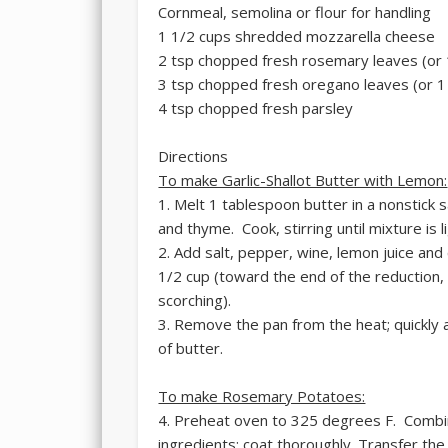
Cornmeal, semolina or flour for handling
1 1/2 cups shredded mozzarella cheese
2 tsp chopped fresh rosemary leaves (or 
3 tsp chopped fresh oregano leaves (or 1 
4 tsp chopped fresh parsley
Directions
To make Garlic-Shallot Butter with Lemon:
1. Melt 1 tablespoon butter in a nonstick 
and thyme. Cook, stirring until mixture is 
2. Add salt, pepper, wine, lemon juice and
1/2 cup (toward the end of the reduction,
scorching).
3. Remove the pan from the heat; quickly 
of butter.
To make Rosemary Potatoes:
4. Preheat oven to 325 degrees F. Combin
ingredients; coat thoroughly. Transfer the