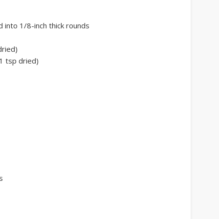
 into 1/8-inch thick rounds
dried)
1 tsp dried)
s