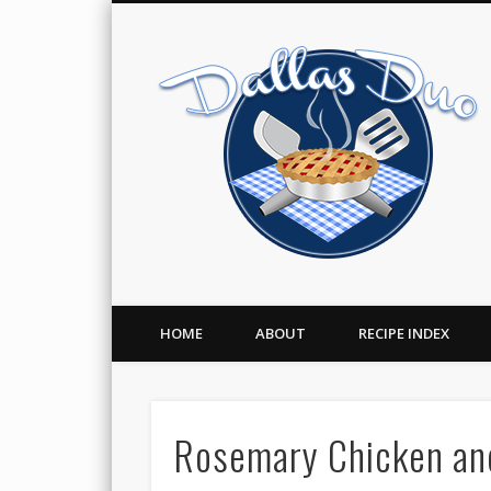
Facebook
Twitter
Pinterest
A Food Blog
HOME
ABOUT
RECIPE INDEX
Rosemary Chicken and