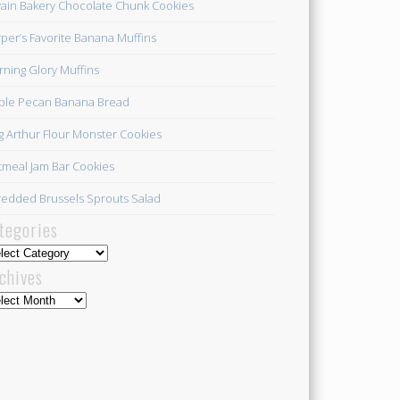
ain Bakery Chocolate Chunk Cookies
per’s Favorite Banana Muffins
ning Glory Muffins
ple Pecan Banana Bread
g Arthur Flour Monster Cookies
meal Jam Bar Cookies
edded Brussels Sprouts Salad
tegories
egories
chives
hives