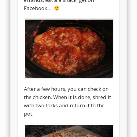
Facebook….
After a few hours, you can check on
the chicken. When it is done, shred it
with two forks and return it to the
pot.