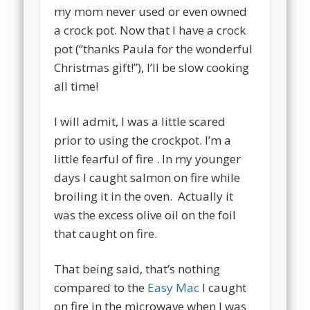
my mom never used or even owned
a crock pot. Now that I have a crock
pot (“thanks Paula for the wonderful
Christmas gift!”), I’ll be slow cooking
all time!
I will admit, I was a little scared
prior to using the crockpot. I’m a
little fearful of fire . In my younger
days I caught salmon on fire while
broiling it in the oven. Actually it
was the excess olive oil on the foil
that caught on fire.
That being said, that’s nothing
compared to the
Easy Mac
I caught
on fire in the microwave when I was