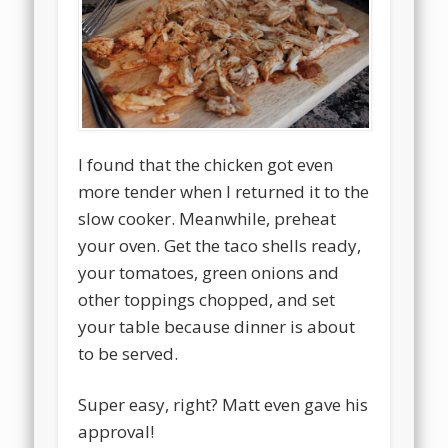
I found that the chicken got even
more tender when I returned it to the
slow cooker. Meanwhile, preheat
your oven. Get the taco shells ready,
your tomatoes, green onions and
other toppings chopped, and set
your table because dinner is about
to be served.
Super easy, right? Matt even gave his
approval!