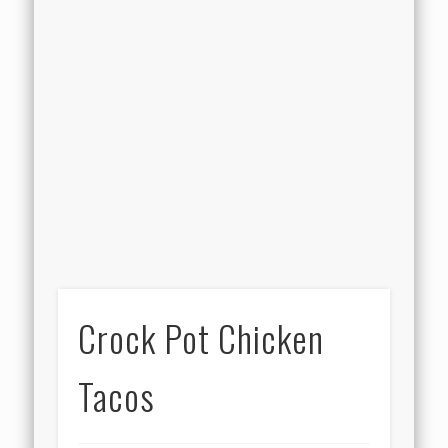
Crock Pot Chicken
Tacos