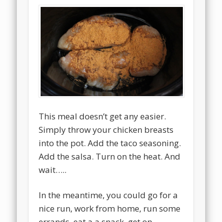
This meal doesn’t get any easier.
Simply throw your chicken breasts
into the pot. Add the taco seasoning.
Add the salsa. Turn on the heat. And
wait…..
In the meantime, you could go for a
nice run, work from home, run some
errands, eat a a snack, get on