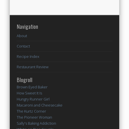
Navigation
About
Contact
Recipe Index
Restaurant Review
Blogroll
Brown Eyed Baker
How Sweet It Is
Hungry Runner Girl
Macaroni and Cheesecake
The Kurtz Corner
The Pioneer Woman
Sally's Baking Addiction