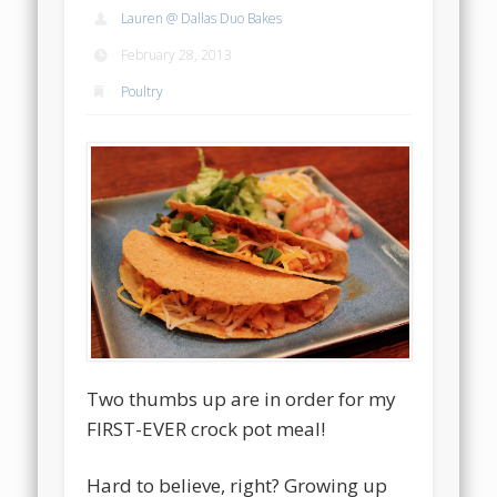
Lauren @ Dallas Duo Bakes
February 28, 2013
Poultry
Two thumbs up are in order for my
FIRST-EVER crock pot meal!
Hard to believe, right? Growing up