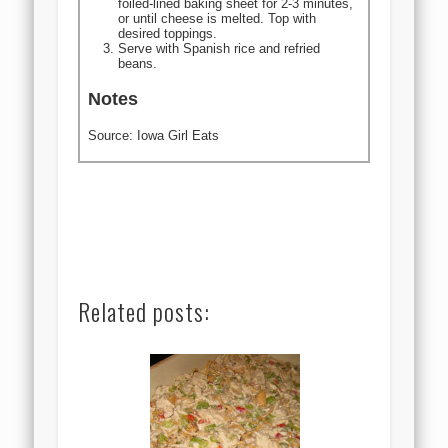
foiled-lined baking sheet for 2-3 minutes,
or until cheese is melted. Top with
desired toppings.
Serve with Spanish rice and refried
beans.
Notes
Source: Iowa Girl Eats
Related posts: