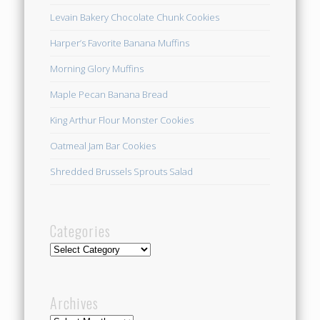
Levain Bakery Chocolate Chunk Cookies
Harper’s Favorite Banana Muffins
Morning Glory Muffins
Maple Pecan Banana Bread
King Arthur Flour Monster Cookies
Oatmeal Jam Bar Cookies
Shredded Brussels Sprouts Salad
Categories
Categories
Archives