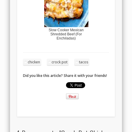
Slow Cooker Mexican
Shredded Beef (For
Enchiladas)
chicken
crock pot
tacos
Did you like this article? Share it with your friends!