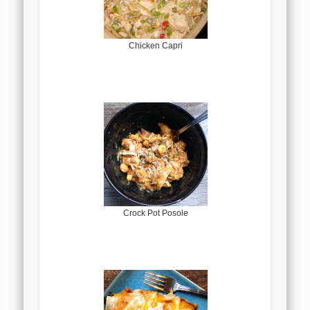
Chicken Capri
Crock Pot Posole