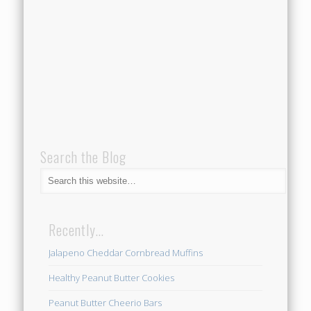
Search the Blog
Recently…
Jalapeno Cheddar Cornbread Muffins
Healthy Peanut Butter Cookies
Peanut Butter Cheerio Bars