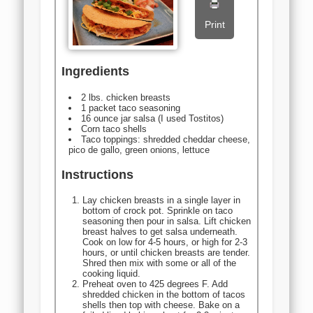
Print
Ingredients
2 lbs. chicken breasts
1 packet taco seasoning
16 ounce jar salsa (I used Tostitos)
Corn taco shells
Taco toppings: shredded cheddar cheese,
pico de gallo, green onions, lettuce
Instructions
Lay chicken breasts in a single layer in
bottom of crock pot. Sprinkle on taco
seasoning then pour in salsa. Lift chicken
breast halves to get salsa underneath.
Cook on low for 4-5 hours, or high for 2-3
hours, or until chicken breasts are tender.
Shred then mix with some or all of the
cooking liquid.
Preheat oven to 425 degrees F. Add
shredded chicken in the bottom of tacos
shells then top with cheese. Bake on a