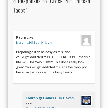
4 Responses to "Crock Pot Chicken
Tacos"
Paula
says:
March 1, 2013 at 10:18 pm
Preparing a dish as easy as this, one
could get addicted to POT………CROCK POT that is!!! I
KNOW, THAT WAS CORNY. This does really look
great. You will get addicted to using the crock pot
because it is so easy for a busy family.
Lauren @ Dallas Duo Bakes
says: