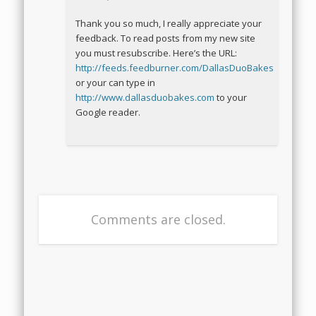
Thank you so much, I really appreciate your
feedback. To read posts from my new site
you must resubscribe. Here’s the URL:
http://feeds.feedburner.com/DallasDuoBakes
or your can type in
http://www.dallasduobakes.com
to your
Google reader.
Comments are closed.