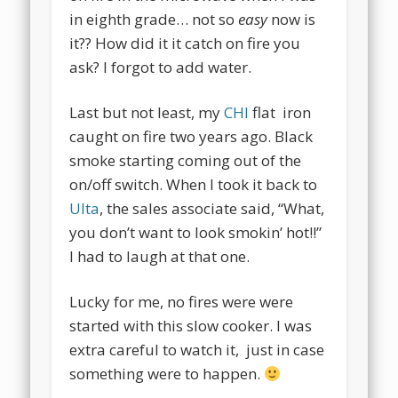
in eighth grade… not so
easy
now is
it?? How did it it catch on fire you
ask? I forgot to add water.
Last but not least, my
CHI
flat iron
caught on fire two years ago. Black
smoke starting coming out of the
on/off switch. When I took it back to
Ulta
, the sales associate said, “What,
you don’t want to look smokin’ hot!!”
I had to laugh at that one.
Lucky for me, no fires were were
started with this slow cooker. I was
extra careful to watch it, just in case
something were to happen.