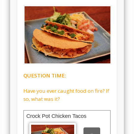
QUESTION TIME:
Have you ever caught food on fire? If
so, what was it?
Crock Pot Chicken Tacos