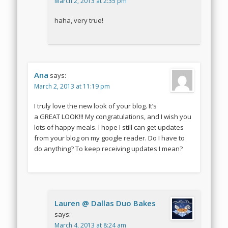
March 2, 2013 at 2:35 pm
haha, very true!
Ana
says:
March 2, 2013 at 11:19 pm
I truly love the new look of your blog. It’s
a GREAT LOOK!!! My congratulations, and I wish you
lots of happy meals. I hope I still can get updates
from your blog on my google reader. Do I have to
do anything? To keep receiving updates I mean?
Lauren @ Dallas Duo Bakes
says:
March 4, 2013 at 8:24 am